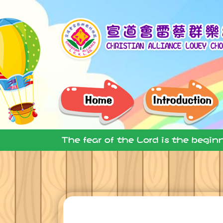
The fear of the Lord is the begin