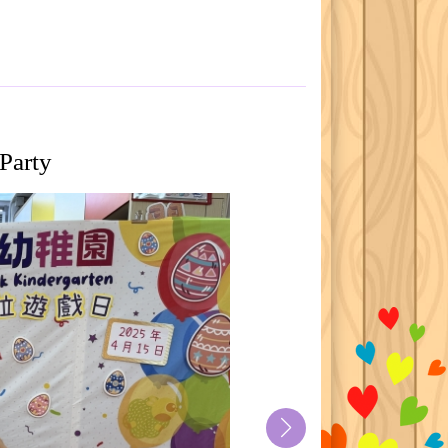
Party