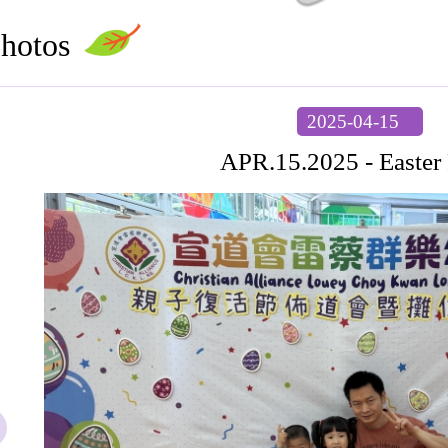
hotos
2025-04-15
APR.15.2025 - Easter 