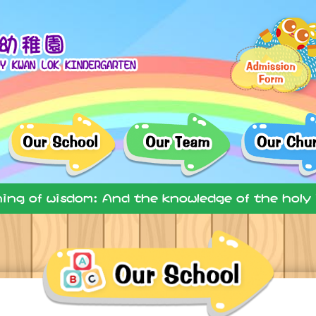
ning of wisdom: And the knowledge of the holy