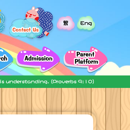
繁
Eng
 is understanding. (Proverbs 9:10)