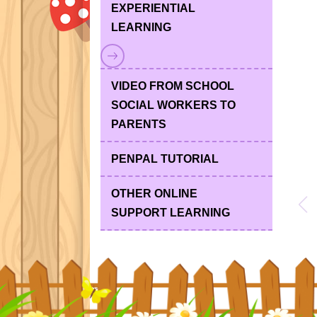
EXPERIENTIAL
LEARNING
VIDEO FROM SCHOOL
SOCIAL WORKERS TO
PARENTS
PENPAL TUTORIAL
OTHER ONLINE
SUPPORT LEARNING