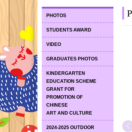
P
PHOTOS
STUDENTS AWARD
VIDEO
GRADUATES PHOTOS
KINDERGARTEN
EDUCATION SCHEME
GRANT FOR
PROMOTION OF
CHINESE
ART AND CULTURE
2024-2025 OUTDOOR