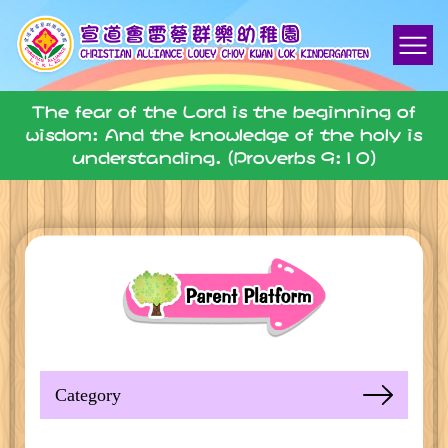
The fear of the Lord is the beginning of
wisdom: And the knowledge of the holy is
understanding. (Proverbs 9:10)
Category