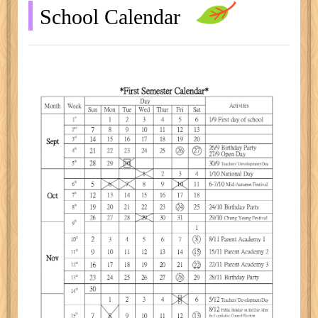
School Calendar