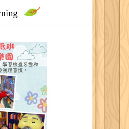
arning