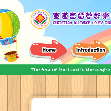
The fear of the Lord is the begin