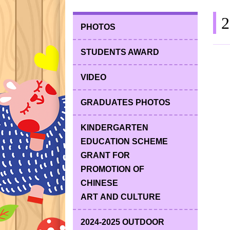
2
PHOTOS
STUDENTS AWARD
VIDEO
GRADUATES PHOTOS
KINDERGARTEN
EDUCATION SCHEME
GRANT FOR
PROMOTION OF
CHINESE
ART AND CULTURE
2024-2025 OUTDOOR