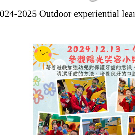
024-2025 Outdoor experiential le