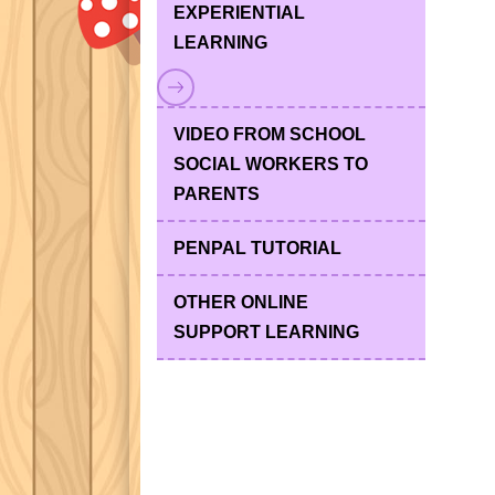
EXPERIENTIAL
LEARNING
VIDEO FROM SCHOOL
SOCIAL WORKERS TO
PARENTS
PENPAL TUTORIAL
OTHER ONLINE
SUPPORT LEARNING