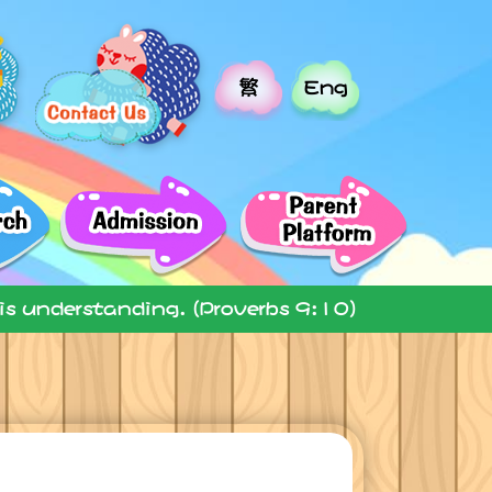
繁
Eng
 is understanding. (Proverbs 9:10)