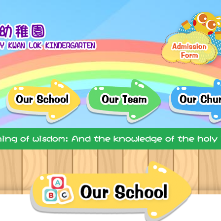
ning of wisdom: And the knowledge of the holy